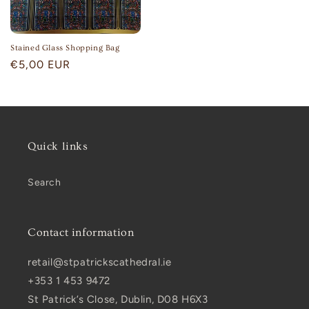
Stained Glass Shopping Bag
Regular
€5,00 EUR
price
Quick links
Search
Contact information
retail@stpatrickscathedral.ie
+353 1 453 9472
St Patrick’s Close, Dublin, D08 H6X3