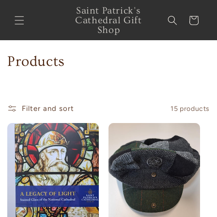
Skip to
Saint Patrick's
content
Cathedral Gift
Cart
Shop
C
Products
o
l
Filter and sort
15 products
l
e
c
t
i
o