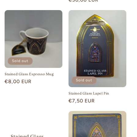
price
Sold out
Stained Glass Espresso Mug
Sold out
Regular
€8,00 EUR
price
Stained Glass Lapel Pin
Regular
€7,50 EUR
price
Stained Glass