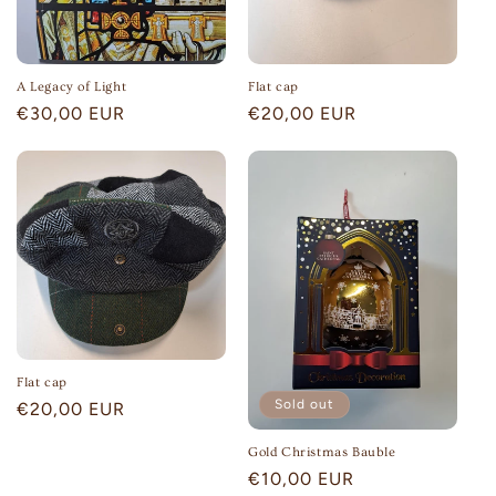
n
:
A Legacy of Light
Flat cap
Regular
€30,00 EUR
Regular
€20,00 EUR
price
price
Flat cap
Sold out
Regular
€20,00 EUR
price
Gold Christmas Bauble
Regular
€10,00 EUR