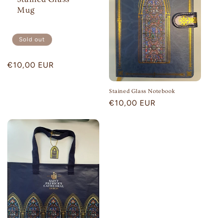
Mug
Sold out
Regular
€10,00 EUR
price
Stained Glass Notebook
Regular
€10,00 EUR
price