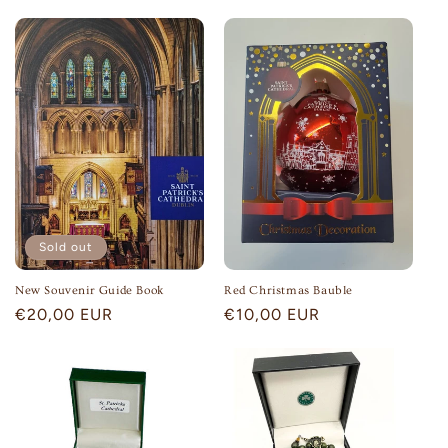
price
Sold out
New Souvenir Guide Book
Red Christmas Bauble
Regular
€20,00 EUR
Regular
€10,00 EUR
price
price