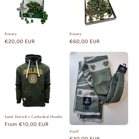
Rosary
Rosary
Regular
€20,00 EUR
Regular
€60,00 EUR
price
price
Saint Patrick's Cathedral Hoodie
Regular
From €10,00 EUR
price
Scarf
Regular
€30,00 EUR